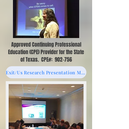
Approved Continuing Professional
Education (CPE) Provider for the State
of Texas. CPE#: 902-756
Exit/Us Research Presentation March 2023