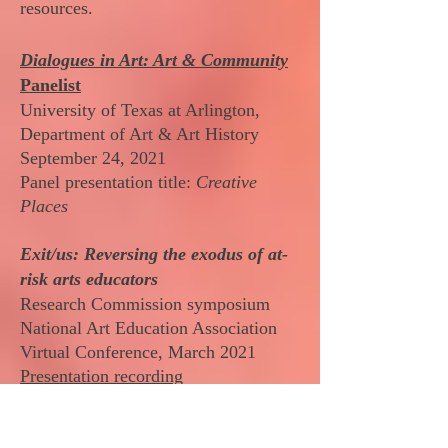
resources.
Dialogues in Art: Art & Community
Panelist
University of Texas at Arlington,
Department of Art & Art History
September 24, 2021
Panel presentation title:
Creative
Places
​Exit/us: Reversing the exodus of at-
risk arts educators
Research Commission symposium
National Art Education Association
Virtual Conference, March 2021
Presentation recording
Prior to 2020, the statistics of
educators leaving the profession was