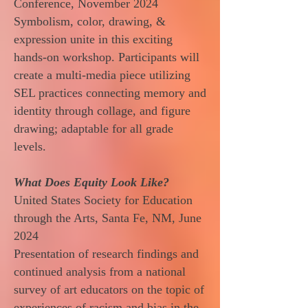
Conference, November 2024
Symbolism, color, drawing, &
expression unite in this exciting
hands-on workshop. Participants will
create a multi-media piece utilizing
SEL practices connecting memory and
identity through collage, and figure
drawing; adaptable for all grade
levels.
What Does Equity Look Like?
United States Society for Education
through the Arts, Santa Fe, NM, June
2024
Presentation of research findings and
continued analysis from a national
survey of art educators on the topic of
experiences of racism and bias in the