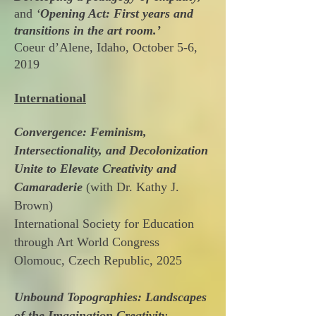
and
‘
Opening Act: First years and
transitions in the art room.’
Coeur d’Alene, Idaho, October 5-6,
2019
International
Convergence: Feminism,
Intersectionality, and Decolonization
Unite to Elevate Creativity and
Camaraderie
(with Dr. Kathy J.
Brown)
International Society for Education
through Art World Congress
Olomouc, Czech Republic, 2025
Unbound Topographies: Landscapes
of the Imagination Creativity