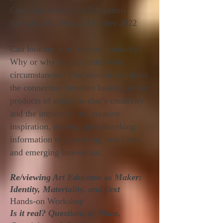
Canadian Society for Education
through Art, Ottawa, October 2022
Can looking at art inspire creativity?
Why or why not, or under what
circumstances? This session examines
the connection between looking at the
products of someone else’s creativity
and the impact on our creative
inspiration, moving past absorbing
information to generating new ideas
and emerging innovation.
Re/viewing Art Educator as Maker:
Identity, Materiality, and Text
Hands-on Workshop
Is it real? Questions of Place,