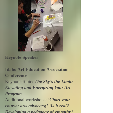
Keynote Speaker
Idaho Art Education Association
Conference
Keynote Topic:
The Sky’s the Limit:
Elevating and Energizing Your Art
Program
Additional workshops:
‘Chart your
course: arts advocacy,’ ‘Is it real?
Developing a pedagogy of empathy,’