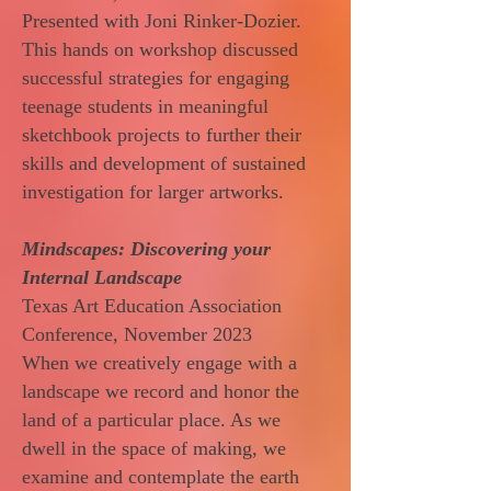
Presented with Joni Rinker-Dozier.
This hands on workshop discussed
successful strategies for engaging
teenage students in meaningful
sketchbook projects to further their
skills and development of sustained
investigation for larger artworks.
Mindscapes: Discovering your
Internal Landscape
Texas Art Education Association
Conference, November 2023
When we creatively engage with a
landscape we record and honor the
land of a particular place. As we
dwell in the space of making, we
examine and contemplate the earth