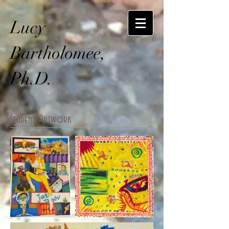
Lucy
Bartholomee,
Ph.D.
Student Artwork