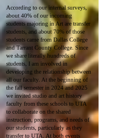
According to our internal surveys,
about 40% of our incoming
students majoring in Art are transfer
students, and about 70% of those
students came from Dallas College
and Tarrant County College. Since
we share literally hundreds of
students, I am involved in
developing the relationship between
all our faculty. At the beginning of
the fall semester in 2024 and 2025
we invited studio and art history
faculty from these schools to UTA
to collaborate on the shared
instruction, programs, and needs of
our students, particularly as they
transfer to UTA. At both events