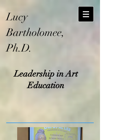
Lucy
Bartholomee,
Ph.D.
Leadership in Art
Education