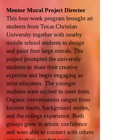
Mentor Mural Project Director
This four-week program brought art
students from Texas Christian
University together with nearby
middle school students to design
and paint four large murals. The
project prompted the university
students to share their creative
expertise and begin engaging as
artist educators. The younger
students were excited to meet them.
Organic conversations ranged from
favorite foods, background stories,
and the college experience. Both
groups grew in artistic confidence
and were able to connect with others