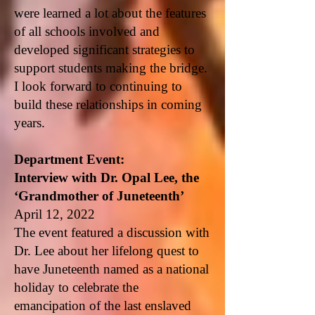
were learned a lot about the features
of all schools involved and
developed significant strategies to
support students making the bridge.
I look forward to continuing to
build these relationships in coming
years.
Department Event:
Interview with Dr. Opal Lee, the
‘Grandmother of Juneteenth’
April 12, 2022
The event featured a discussion with
Dr. Lee about her lifelong quest to
have Juneteenth named as a national
holiday to celebrate the
emancipation of the last enslaved