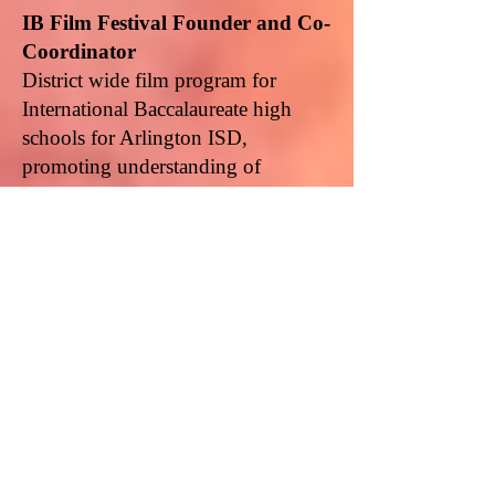
IB Film Festival Founder and Co-
Coordinator
District wide film program for
International Baccalaureate high
schools for Arlington ISD,
promoting understanding of
arthouse films, film making, and
international perspectives,
2009-
2013
IB Project World Founder and
Co-Coordinator
International travel and service
experiences for International
Baccalaureate and other high school
students. Duties include selecting
and developing itineraries and