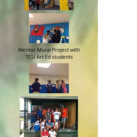
Mentor Mural Project with
TCU Art Ed students