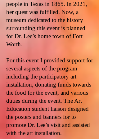
people in Texas in 1865. In 2021,
her quest was fulfilled. Now, a
museum dedicated to the history
surrounding this event is planned
for Dr. Lee’s home town of Fort
Worth.
For this event I provided support for
several aspects of the program
including the participatory art
installation, donating funds towards
the food for the event, and various
duties during the event. The Art
Education student liaison designed
the posters and banners for to
promote Dr. Lee’s visit and assisted
with the art installation.