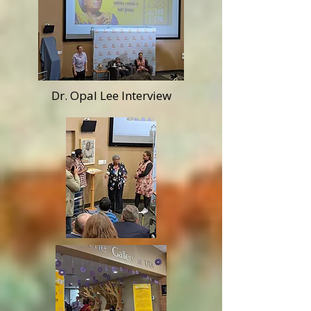
Dr. Opal Lee Interview