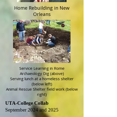
Home Rebuilding in New
Orleans
Service Learning in Rome
Archaeology Dig (above)
Serving lunch at a homeless shelter
(below left)
Animal Rescue Shelter field work (below
right)
UTA-College Collab
September 2024 and 2025