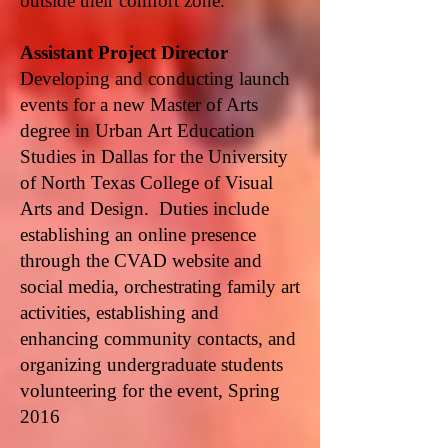
outside their comfort zone.
Assistant Project Director
Developing and conducting launch
events for a new Master of Arts
degree in Urban Art Education
Studies in Dallas for the University
of North Texas College of Visual
Arts and Design. Duties include
establishing an online presence
through the CVAD website and
social media, orchestrating family art
activities, establishing and
enhancing community contacts, and
organizing undergraduate students
volunteering for the event, Spring
2016