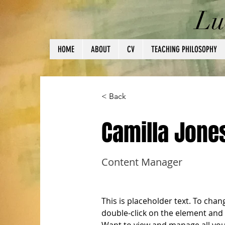
Lu
HOME
ABOUT
CV
TEACHING PHILOSOPHY
< Back
Camilla Jone
Content Manager
This is placeholder text. To chan
double-click on the element and 