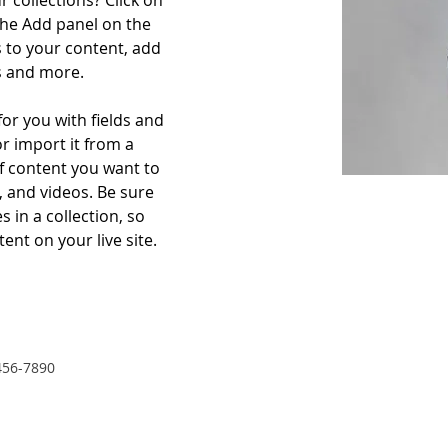
 collections? Click on 
he Add panel on the 
 to your content, add 
s and more.
for you with fields and 
r import it from a 
of content you want to 
, and videos. Be sure 
 in a collection, so 
ent on your live site. 
456-7890