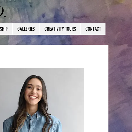
D.
SHIP
GALLERIES
CREATIVITY TOURS
CONTACT