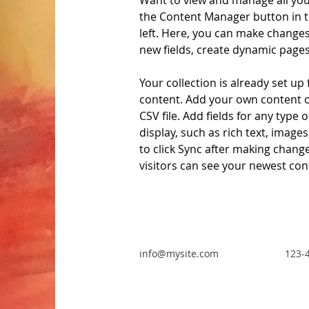
Want to view and manage all your
the Content Manager button in t
left. Here, you can make changes
new fields, create dynamic page
Your collection is already set up 
content. Add your own content o
CSV file. Add fields for any type 
display, such as rich text, images
to click Sync after making changes
visitors can see your newest cont
info@mysite.com
123-