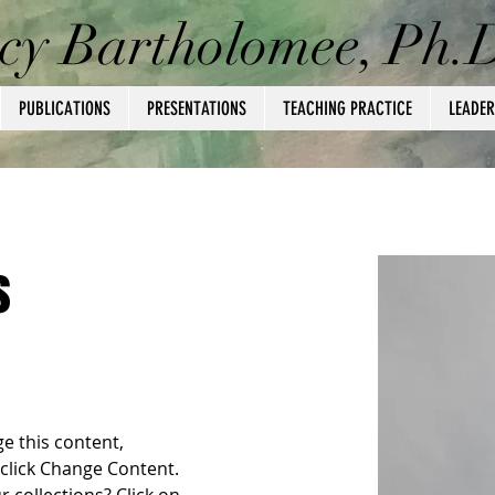
cy Bartholomee, Ph.
PUBLICATIONS
PRESENTATIONS
TEACHING PRACTICE
LEADER
s
ge this content, 
click Change Content. 